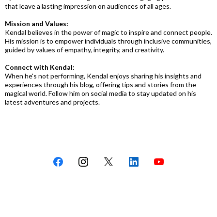
that leave a lasting impression on audiences of all ages.
Mission and Values:
Kendal believes in the power of magic to inspire and connect people.
His mission is to empower individuals through inclusive communities,
guided by values of empathy, integrity, and creativity.
Connect with Kendal:
When he's not performing, Kendal enjoys sharing his insights and
experiences through his blog, offering tips and stories from the
magical world. Follow him on social media to stay updated on his
latest adventures and projects.