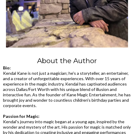
About the Author
Bio:
Kendal Kane is not just a magician; he's a storyteller, an entertainer,
and a creator of unforgettable experiences. With over 15 years of
experience in the magic industry, Kendal has captivated audiences
across Dallas/Fort Worth with his unique blend of illusion and
interactive fun. As the founder of Kane Magic Entertainment, he has
brought joy and wonder to countless children's birthday parties and
corporate events.
Passion for Magic:
Kendal's journey into magic began at a young age, inspired by the
wonder and mystery of the art. His passion for magic is matched only
by his dedication to creating inclusive and engaging performances