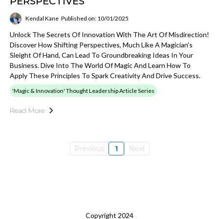
PERSPECTIVES
Kendal Kane
Published on: 10/01/2025
Unlock The Secrets Of Innovation With The Art Of Misdirection!
Discover How Shifting Perspectives, Much Like A Magician's
Sleight Of Hand, Can Lead To Groundbreaking Ideas In Your
Business. Dive Into The World Of Magic And Learn How To
Apply These Principles To Spark Creativity And Drive Success.
'Magic & Innovation' Thought Leadership Article Series
Read More
Previous
1
Next
Copyright 2024