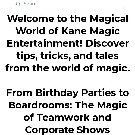
Welcome to the Magical
World of Kane Magic
Entertainment! Discover
tips, tricks, and tales
from the world of magic.
From Birthday Parties to
Boardrooms: The Magic
of Teamwork and
Corporate Shows