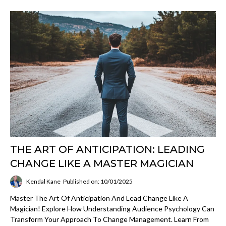
THE ART OF ANTICIPATION: LEADING
CHANGE LIKE A MASTER MAGICIAN
Kendal Kane
Published on: 10/01/2025
Master The Art Of Anticipation And Lead Change Like A
Magician! Explore How Understanding Audience Psychology Can
Transform Your Approach To Change Management. Learn From