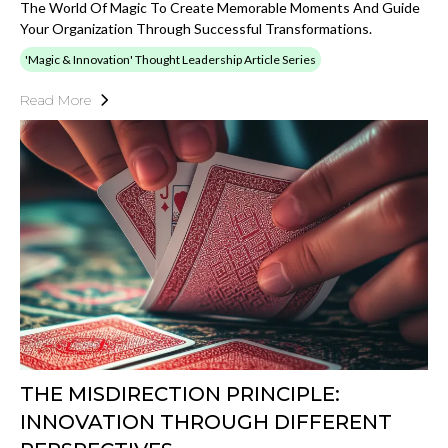
The World Of Magic To Create Memorable Moments And Guide
Your Organization Through Successful Transformations.
'Magic & Innovation' Thought Leadership Article Series
Read More
THE MISDIRECTION PRINCIPLE:
INNOVATION THROUGH DIFFERENT