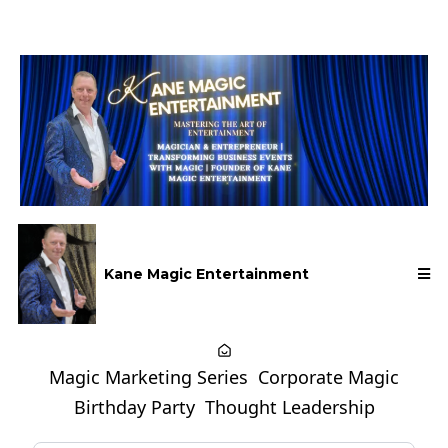
Kane Magic Entertainment
Magic Marketing Series
Corporate Magic
Birthday Party
Thought Leadership