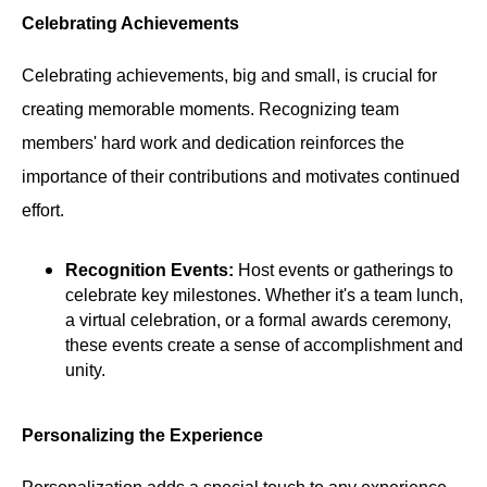
Celebrating Achievements
Celebrating achievements, big and small, is crucial for
creating memorable moments. Recognizing team
members' hard work and dedication reinforces the
importance of their contributions and motivates continued
effort.
Recognition Events:
Host events or gatherings to
celebrate key milestones. Whether it's a team lunch,
a virtual celebration, or a formal awards ceremony,
these events create a sense of accomplishment and
unity.
Personalizing the Experience