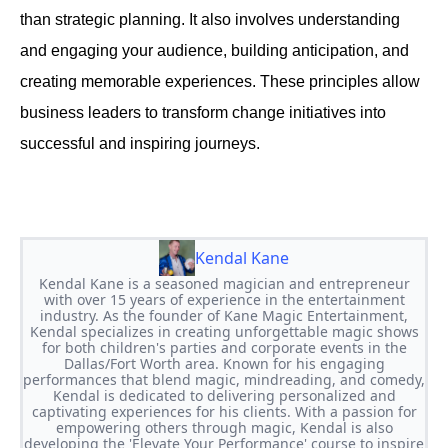
than strategic planning. It also involves understanding
and engaging your audience, building anticipation, and
creating memorable experiences. These principles allow
business leaders to transform change initiatives into
successful and inspiring journeys.
Kendal Kane
Kendal Kane is a seasoned magician and entrepreneur
with over 15 years of experience in the entertainment
industry. As the founder of Kane Magic Entertainment,
Kendal specializes in creating unforgettable magic shows
for both children's parties and corporate events in the
Dallas/Fort Worth area. Known for his engaging
performances that blend magic, mindreading, and comedy,
Kendal is dedicated to delivering personalized and
captivating experiences for his clients. With a passion for
empowering others through magic, Kendal is also
developing the 'Elevate Your Performance' course to inspire