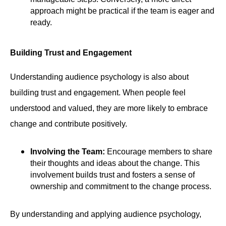
approach might be practical if the team is eager and
ready.
Building Trust and Engagement
Understanding audience psychology is also about
building trust and engagement. When people feel
understood and valued, they are more likely to embrace
change and contribute positively.
Involving the Team:
Encourage members to share
their thoughts and ideas about the change. This
involvement builds trust and fosters a sense of
ownership and commitment to the change process.
By understanding and applying audience psychology,