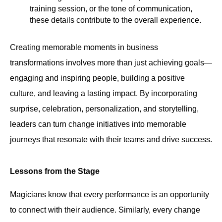
training session, or the tone of communication,
these details contribute to the overall experience.
Creating memorable moments in business
transformations involves more than just achieving goals—
engaging and inspiring people, building a positive
culture, and leaving a lasting impact. By incorporating
surprise, celebration, personalization, and storytelling,
leaders can turn change initiatives into memorable
journeys that resonate with their teams and drive success.
Lessons from the Stage
Magicians know that every performance is an opportunity
to connect with their audience. Similarly, every change