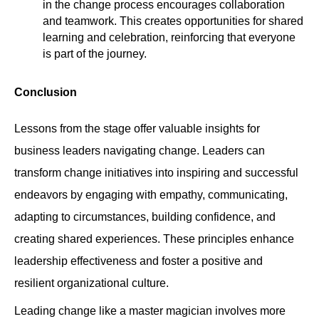
in the change process encourages collaboration
and teamwork. This creates opportunities for shared
learning and celebration, reinforcing that everyone
is part of the journey.
Conclusion
Lessons from the stage offer valuable insights for
business leaders navigating change. Leaders can
transform change initiatives into inspiring and successful
endeavors by engaging with empathy, communicating,
adapting to circumstances, building confidence, and
creating shared experiences. These principles enhance
leadership effectiveness and foster a positive and
resilient organizational culture.
Leading change like a master magician involves more