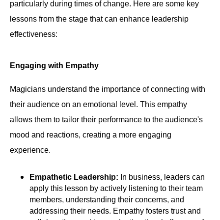
particularly during times of change. Here are some key
lessons from the stage that can enhance leadership
effectiveness:
Engaging with Empathy
Magicians understand the importance of connecting with
their audience on an emotional level. This empathy
allows them to tailor their performance to the audience's
mood and reactions, creating a more engaging
experience.
Empathetic Leadership:
In business, leaders can
apply this lesson by actively listening to their team
members, understanding their concerns, and
addressing their needs. Empathy fosters trust and