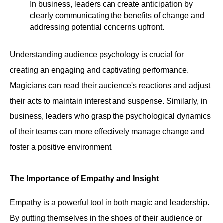
In business, leaders can create anticipation by
clearly communicating the benefits of change and
addressing potential concerns upfront.
Understanding audience psychology is crucial for
creating an engaging and captivating performance.
Magicians can read their audience's reactions and adjust
their acts to maintain interest and suspense. Similarly, in
business, leaders who grasp the psychological dynamics
of their teams can more effectively manage change and
foster a positive environment.
The Importance of Empathy and Insight
Empathy is a powerful tool in both magic and leadership.
By putting themselves in the shoes of their audience or