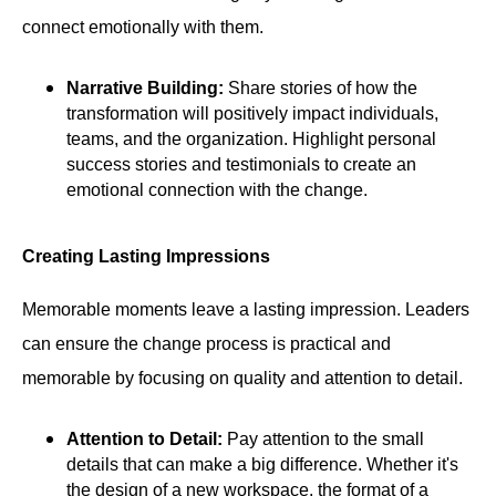
connect emotionally with them.
Narrative Building:
Share stories of how the
transformation will positively impact individuals,
teams, and the organization. Highlight personal
success stories and testimonials to create an
emotional connection with the change.
Creating Lasting Impressions
Memorable moments leave a lasting impression. Leaders
can ensure the change process is practical and
memorable by focusing on quality and attention to detail.
Attention to Detail:
Pay attention to the small
details that can make a big difference. Whether it's
the design of a new workspace, the format of a