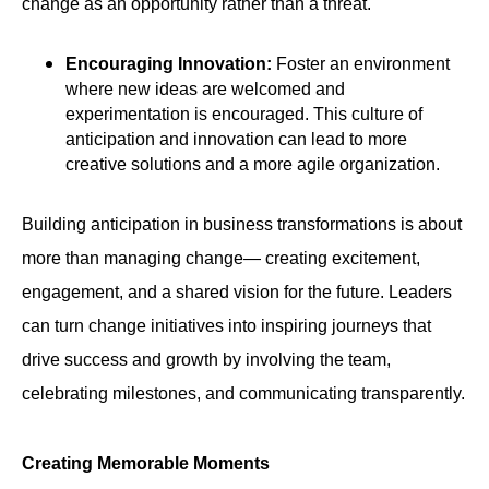
change as an opportunity rather than a threat.
Encouraging Innovation:
Foster an environment
where new ideas are welcomed and
experimentation is encouraged. This culture of
anticipation and innovation can lead to more
creative solutions and a more agile organization.
Building anticipation in business transformations is about
more than managing change— creating excitement,
engagement, and a shared vision for the future. Leaders
can turn change initiatives into inspiring journeys that
drive success and growth by involving the team,
celebrating milestones, and communicating transparently.
Creating Memorable Moments