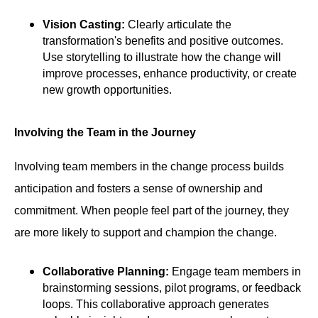
Vision Casting:
Clearly articulate the
transformation's benefits and positive outcomes.
Use storytelling to illustrate how the change will
improve processes, enhance productivity, or create
new growth opportunities.
Involving the Team in the Journey
Involving team members in the change process builds
anticipation and fosters a sense of ownership and
commitment. When people feel part of the journey, they
are more likely to support and champion the change.
Collaborative Planning:
Engage team members in
brainstorming sessions, pilot programs, or feedback
loops. This collaborative approach generates