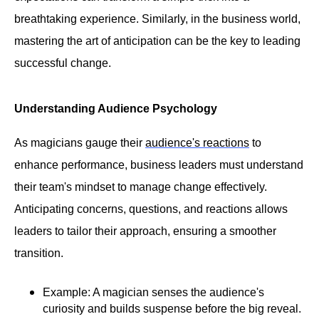
breathtaking experience. Similarly, in the business world,
mastering the art of anticipation can be the key to leading
successful change.
Understanding Audience Psychology
As magicians gauge their
audience's reactions
to
enhance performance, business leaders must understand
their team's mindset to manage change effectively.
Anticipating concerns, questions, and reactions allows
leaders to tailor their approach, ensuring a smoother
transition.
Example: A magician senses the audience's
curiosity and builds suspense before the big reveal.