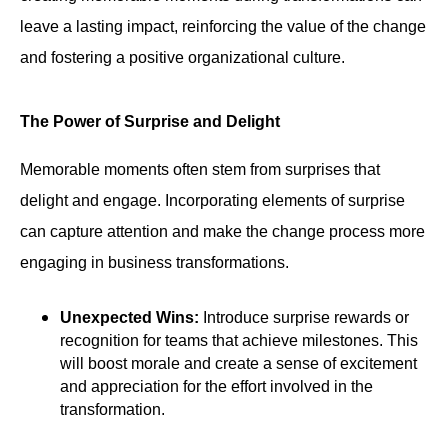
leave a lasting impact, reinforcing the value of the change
and fostering a positive organizational culture.
The Power of Surprise and Delight
Memorable moments often stem from surprises that
delight and engage. Incorporating elements of surprise
can capture attention and make the change process more
engaging in business transformations.
Unexpected Wins:
Introduce surprise rewards or
recognition for teams that achieve milestones. This
will boost morale and create a sense of excitement
and appreciation for the effort involved in the
transformation.