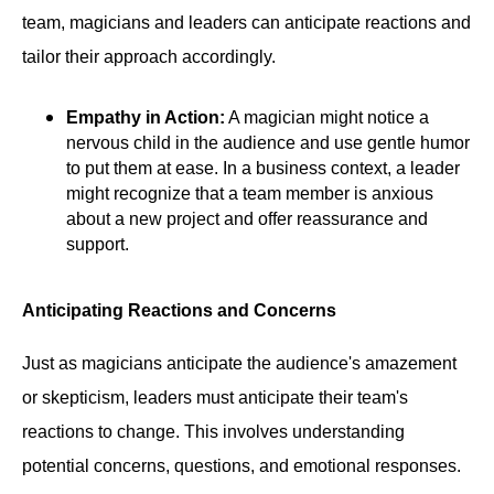
team, magicians and leaders can anticipate reactions and
tailor their approach accordingly.
Empathy in Action:
A magician might notice a
nervous child in the audience and use gentle humor
to put them at ease. In a business context, a leader
might recognize that a team member is anxious
about a new project and offer reassurance and
support.
Anticipating Reactions and Concerns
Just as magicians anticipate the audience's amazement
or skepticism, leaders must anticipate their team's
reactions to change. This involves understanding
potential concerns, questions, and emotional responses.