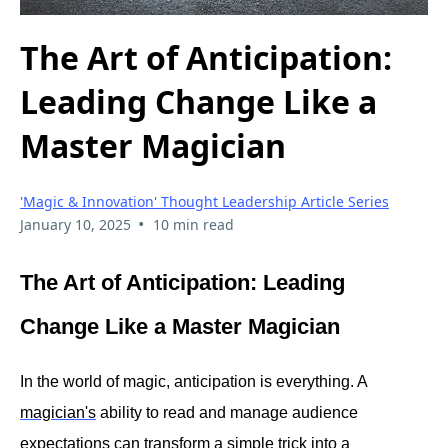
The Art of Anticipation:
Leading Change Like a
Master Magician
'Magic & Innovation' Thought Leadership Article Series
•
January 10, 2025
10 min read
The Art of Anticipation: Leading
Change Like a Master Magician
In the world of magic, anticipation is everything. A
magician's
ability to read and manage audience
expectations can transform a simple trick into a