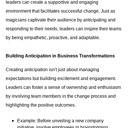
leaders can create a supportive and engaging
environment that facilitates successful change. Just as
magicians captivate their audience by anticipating and
responding to their needs, leaders can inspire their teams
by being empathetic, proactive, and adaptable.
Building Anticipation in Business Transformations
Creating anticipation isn't just about managing
expectations but building excitement and engagement.
Leaders can foster a sense of ownership and enthusiasm
by involving team members in the change process and
highlighting the positive outcomes.
Example: Before unveiling a new company
initiative, involve employees in brainstorming