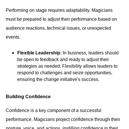
Performing on stage requires adaptability. Magicians
must be prepared to adjust their performance based on
audience reactions, technical issues, or unexpected
events.
Flexible Leadership:
In business, leaders should
be open to feedback and ready to adjust their
strategies as needed. Flexibility allows leaders to
respond to challenges and seize opportunities,
ensuring the change initiative's success.
Building Confidence
Confidence is a key component of a successful
performance. Magicians project confidence through their
posture, voice, and actions, instilling confidence in their