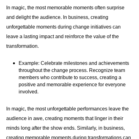
In magic, the most memorable moments often surprise
and delight the audience. In business, creating
unforgettable moments during change initiatives can
leave a lasting impact and reinforce the value of the
transformation.
Example: Celebrate milestones and achievements
throughout the change process. Recognize team
members who contribute to success, creating a
positive and memorable experience for everyone
involved.
In magic, the most unforgettable performances leave the
audience in awe, creating moments that linger in their
minds long after the show ends. Similarly, in business,
creating memorable moments during transformations can