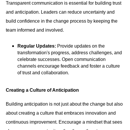
Transparent communication is essential for building trust
and anticipation. Leaders can reduce uncertainty and
build confidence in the change process by keeping the
team informed and involved.
Regular Updates:
Provide updates on the
transformation's progress, address challenges, and
celebrate successes. Open communication
channels encourage feedback and foster a culture
of trust and collaboration.
Creating a Culture of Anticipation
Building anticipation is not just about the change but also
about creating a culture that embraces innovation and
continuous improvement. Encourage a mindset that sees