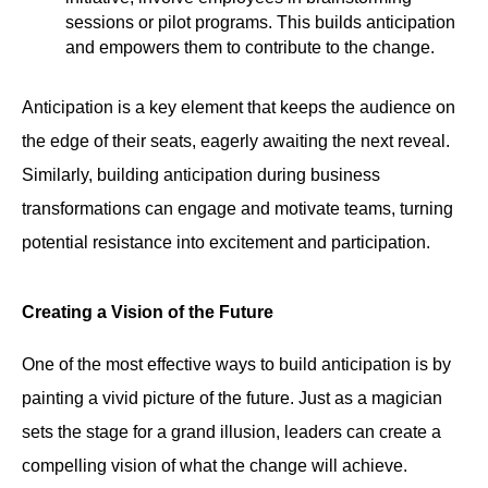
sessions or pilot programs. This builds anticipation
and empowers them to contribute to the change.
Anticipation is a key element that keeps the audience on
the edge of their seats, eagerly awaiting the next reveal.
Similarly, building anticipation during business
transformations can engage and motivate teams, turning
potential resistance into excitement and participation.
Creating a Vision of the Future
One of the most effective ways to build anticipation is by
painting a vivid picture of the future. Just as a magician
sets the stage for a grand illusion, leaders can create a
compelling vision of what the change will achieve.