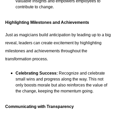
valuable insights and empowers employees to
contribute to change.
Highlighting Milestones and Achievements
Just as magicians build anticipation by leading up to a big
reveal, leaders can create excitement by highlighting
milestones and achievements throughout the
transformation process.
Celebrating Success:
Recognize and celebrate
small wins and progress along the way. This not
only boosts morale but also reinforces the value of
the change, keeping the momentum going.
Communicating with Transparency