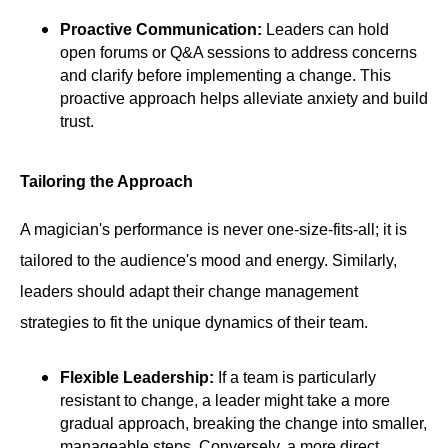
Proactive Communication:
Leaders can hold
open forums or Q&A sessions to address concerns
and clarify before implementing a change. This
proactive approach helps alleviate anxiety and build
trust.
Tailoring the Approach
A magician's performance is never one-size-fits-all; it is
tailored to the audience's mood and energy. Similarly,
leaders should adapt their change management
strategies to fit the unique dynamics of their team.
Flexible Leadership:
If a team is particularly
resistant to change, a leader might take a more
gradual approach, breaking the change into smaller,
manageable steps. Conversely, a more direct