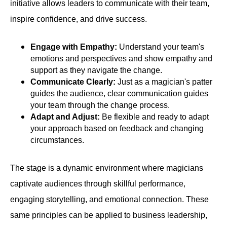
initiative allows leaders to communicate with their team,
inspire confidence, and drive success.
Engage with Empathy:
Understand your team's
emotions and perspectives and show empathy and
support as they navigate the change.
Communicate Clearly:
Just as a magician's patter
guides the audience, clear communication guides
your team through the change process.
Adapt and Adjust:
Be flexible and ready to adapt
your approach based on feedback and changing
circumstances.
The stage is a dynamic environment where magicians
captivate audiences through skillful performance,
engaging storytelling, and emotional connection. These
same principles can be applied to business leadership,