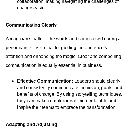
collaboration, making navigating the challenges of
change easier.
Communicating Clearly
A magician's patter—the words and stories used during a
performance—is crucial for guiding the audience's
attention and enhancing the magic. Clear and compelling
communication is equally essential in business.
Effective Communication:
Leaders should clearly
and consistently communicate the vision, goals, and
benefits of change. By using storytelling techniques,
they can make complex ideas more relatable and
inspire their teams to embrace the transformation.
Adapting and Adjusting