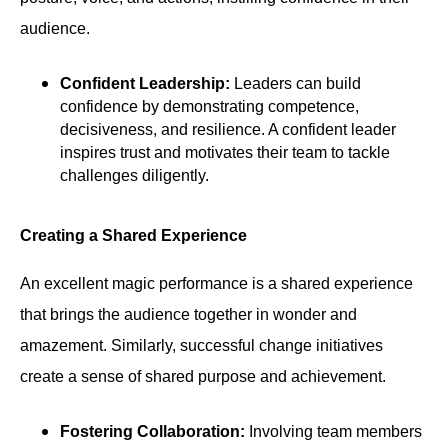
audience.
Confident Leadership:
Leaders can build
confidence by demonstrating competence,
decisiveness, and resilience. A confident leader
inspires trust and motivates their team to tackle
challenges diligently.
Creating a Shared Experience
An excellent magic performance is a shared experience
that brings the audience together in wonder and
amazement. Similarly, successful change initiatives
create a sense of shared purpose and achievement.
Fostering Collaboration:
Involving team members