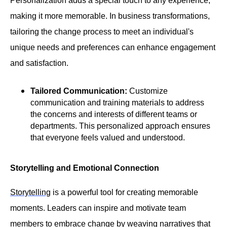
Personalization adds a special touch to any experience,
making it more memorable. In business transformations,
tailoring the change process to meet an individual's
unique needs and preferences can enhance engagement
and satisfaction.
Tailored Communication:
Customize
communication and training materials to address
the concerns and interests of different teams or
departments. This personalized approach ensures
that everyone feels valued and understood.
Storytelling and Emotional Connection
Storytelling
is a powerful tool for creating memorable
moments. Leaders can inspire and motivate team
members to embrace change by weaving narratives that