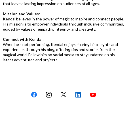
that leave a lasting impression on audiences of all ages.
Mission and Values:
Kendal believes in the power of magic to inspire and connect people.
His mission is to empower individuals through inclusive communities,
guided by values of empathy, integrity, and creativity.
Connect with Kendal:
When he's not performing, Kendal enjoys sharing his insights and
experiences through his blog, offering tips and stories from the
magical world. Follow him on social media to stay updated on his
latest adventures and projects.