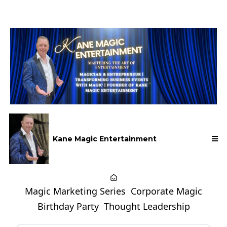
Kane Magic Entertainment
Magic Marketing Series
Corporate Magic
Birthday Party
Thought Leadership