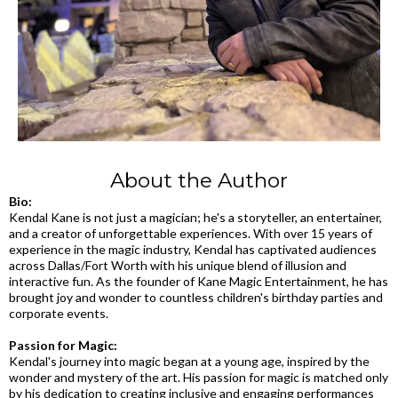
About the Author
Bio:
Kendal Kane is not just a magician; he's a storyteller, an entertainer,
and a creator of unforgettable experiences. With over 15 years of
experience in the magic industry, Kendal has captivated audiences
across Dallas/Fort Worth with his unique blend of illusion and
interactive fun. As the founder of Kane Magic Entertainment, he has
brought joy and wonder to countless children's birthday parties and
corporate events.
Passion for Magic:
Kendal's journey into magic began at a young age, inspired by the
wonder and mystery of the art. His passion for magic is matched only
by his dedication to creating inclusive and engaging performances