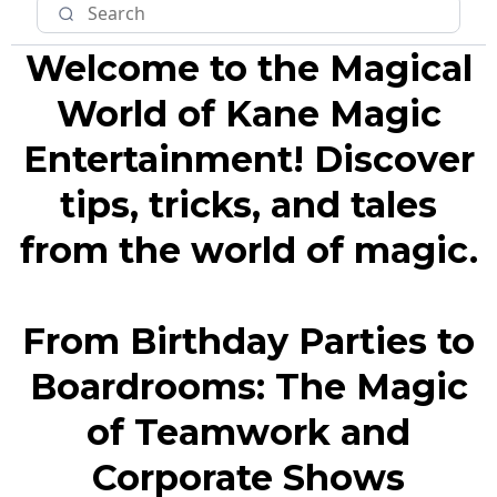
Welcome to the Magical
World of Kane Magic
Entertainment! Discover
tips, tricks, and tales
from the world of magic.
From Birthday Parties to
Boardrooms: The Magic
of Teamwork and
Corporate Shows